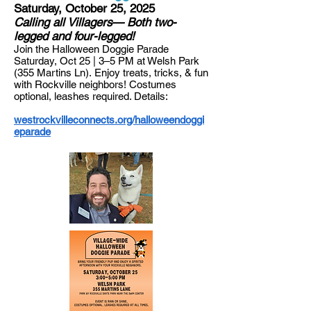
Saturday, October 25, 2025
Calling all Villagers— Both two-
legged and four-legged!
Jo
in the Halloween Doggie Parade
Saturday, Oct 25 | 3–5 PM at Welsh Park
(355 Martins Ln).
​
Enjoy treats, tricks, & fun
with Rockville neighbors! Costumes
optional, leashes required. Details:
westrockvilleconnects.org/halloweendoggi
eparade