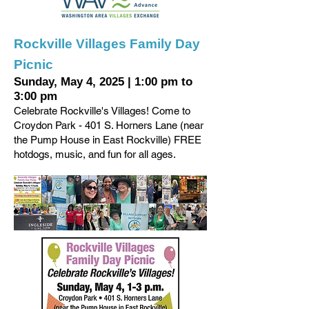
Rockville Villages Family Day
Picnic
Sunday, May 4, 2025
|
1:00 pm to
3:00 pm
Celebrate Rockville's Villages! Come to
Croydon Park - 401 S. Horners Lane (near
the Pump House in East Rockville) FREE
hotdogs, music, and fun for all ages.