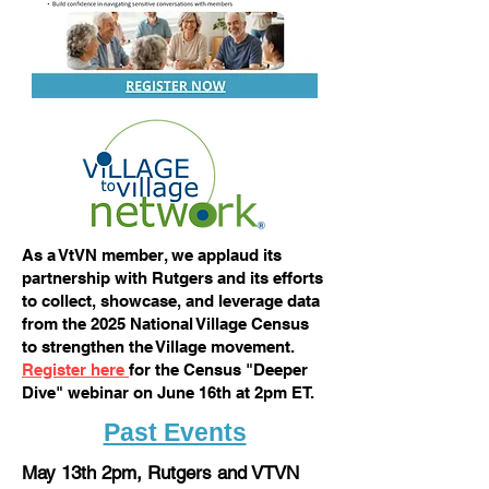
As a VtVN member, we applaud its
partnership with Rutgers and its efforts
to collect, showcase, and leverage data
from the 2025 National Village Census
to strengthen the Village movement.
Register here
for the Census "Deeper
Dive" webinar on June 16th at 2pm ET.
Past Events
May 13th 2pm, Rutgers and VTVN