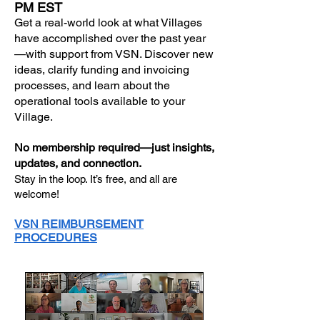
PM EST
Get a real-world look at what Villages
have accomplished over the past year
—with support from VSN. Discover new
ideas, clarify funding and invoicing
processes, and learn about the
operational tools available to your
Village.
No membership required—just insights,
updates, and connection.
Stay in the loop. It’s free, and all are
welcome!
VSN REIMBURSEMENT
PROCEDURES