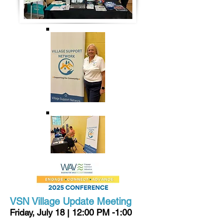
VSN Village Update Meeting
Friday, July 18
12:00 PM -1:00
|