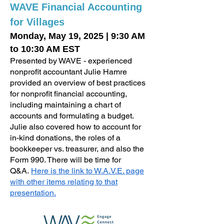
WAVE Financial Accounting
for Villages
Monday, May 19, 2025
|
9:30 AM
to 10:30 AM EST
Presented by WAVE - experienced
nonprofit accountant Julie Hamre
provided an overview of best practices
for nonprofit financial accounting,
including maintaining a chart of
accounts and formulating a budget.
Julie also covered how to account for
in-kind donations, the roles of a
bookkeeper vs. treasurer, and also the
Form 990. There will be time for
Q&A.
Here is the link to W.A.V.E. page
with other items relating to that
presentation.