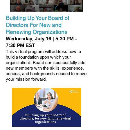
Building Up Your Board of
Directors For New and
Renewing Organizations
Wednesday, July 16 | 5:30 PM -
7:30 PM EST
This virtual program will address how to
build a foundation upon which your
organization’s Board can successfully add
new members with the skills, experience,
access, and backgrounds needed to move
your mission forward.