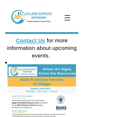
Contact Us
for more
information about upcoming
events.