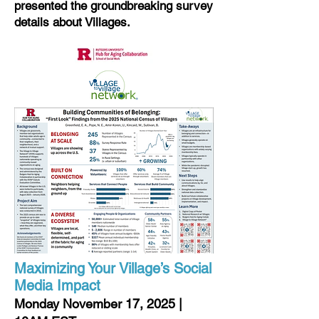
presented the groundbreaking survey
details about Villages.
Maximizing Your Village’s Social
Media Impact
Monday November 17, 2025 |