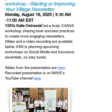
workshop –
Starting or Improving
Your Village Newsletter
Monday, August 18, 2025
AM
| 9:30
-11:00 AM EST
VSN’s Katie Ostrowski
led a lively CANVA
workshop, sharing tools and best practices
to create more engaging newsletters.
Slides and a video recording are available
below. VSN is planning upcoming
workshops on Social Media and Insurance
essentials, so stay tuned.
Slides from the presentation are
here
.
Recorded presentation is on WAVE's
YouTube channel
here
.