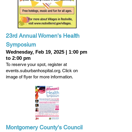
23rd Annual Women's Health
Symposium
Wednesday, Feb 19, 2025
|
1:00 pm
to 2:00 pm
To reserve your spot, register at
events.suburbanhospital.org. Click on
image of flyer for more information.
Montgomery County's Council