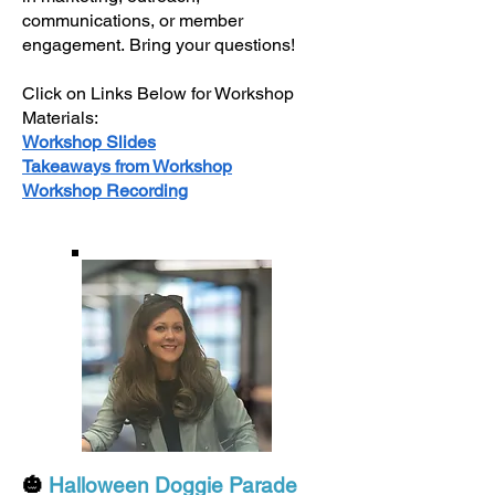
communications, or member
engagement.
Bring your questions!
Click on Links Below for Workshop
Materials:
Workshop Slides
Takeaways from Workshop
Workshop Recording
🎃
Halloween Doggie Parade