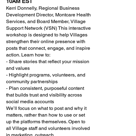
10AM EST
Kerri Donnelly, Regional Business
Development Director, Montcare Health
Services, and Board Member, Village
Support Network (VSN) This interactive
workshop is designed to help Villages
strengthen their online presence with
posts that connect, engage, and inspire
action. Learn how to:
- Share stories that reflect your mission
and values
- Highlight programs, volunteers, and
community partnerships
- Plan consistent, purposeful content
that builds trust and visibility across
social media accounts
We’ll focus on what to post and why it
matters, rather than how to use or set
up the platforms themselves. Open to
all Village staff and volunteers involved
in marketing, outreach,