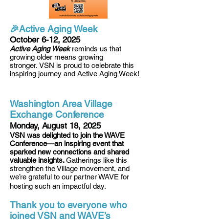
🎉Active Aging Week
October 6-12, 2025
Active Aging Week
reminds us that
growing older means growing
stronger.
VSN is proud to celebrate this
inspiring journey and Active Aging Week!
Washington Area Village
Exchange Conference
Monday, August 18, 2025
VSN was delighted to join the WAVE
Conference—an inspiring event that
sparked new connections and shared
valuable insights.
Ga
therings like this
strengthen the Village movement, and
we’re grateful to our partner WAVE for
hosting such an impactful day.
Thank you to everyone who
joined VSN and WAVE’s