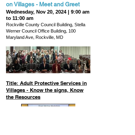
on Villages - Meet and Greet
Wednesday, Nov 20, 2024
|
9:00 am
to 11:00 am
Rockville County Council Building, Stella
Werner Council Office Building,
100
Maryland Ave, Rockville, MD
Title: Adult Protective Services in
Villages - Know the signs, Know
the Resources