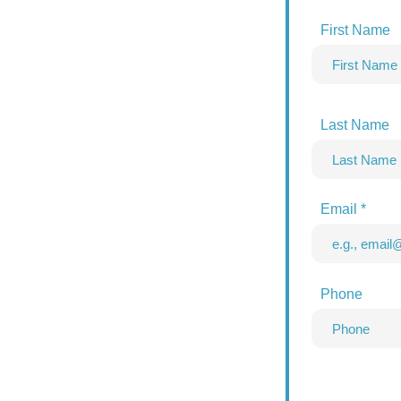
First Name
Last Name
Email
Phone