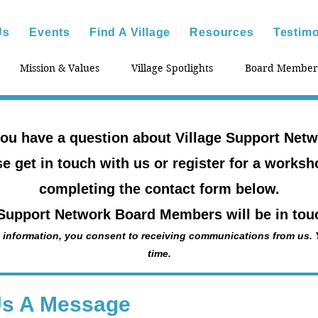
Us
Events
Find A Village
Resources
Testimo
Mission & Values
Village Spotlights
Board Member
ou have a question about Village Support Net
e get in touch with us or register for a works
completing the contact form below.
 Support Network Board Members will be in touc
 information, you consent to receiving communications from us.
time.
Us A Message