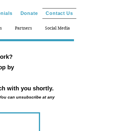
nials
Donate
Contact Us
s
Partners
Social Media
work?
hop by
h with you shortly.
 You can unsubscribe at any