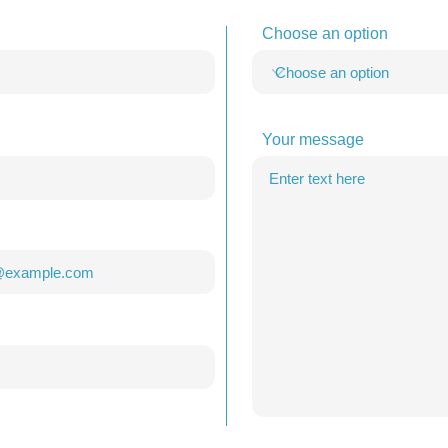
Choose an option
Your message