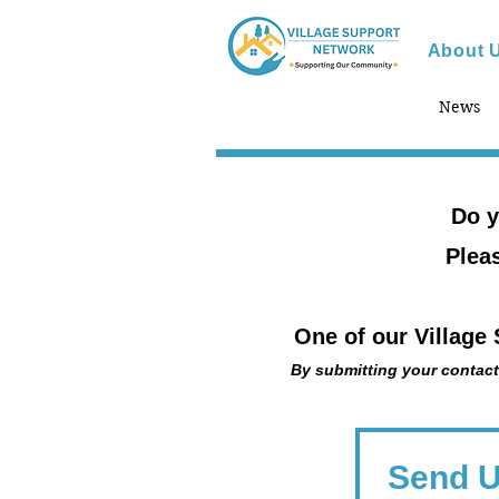
About 
News
Do y
Pleas
One of our Village
By submitting your contact
Send 