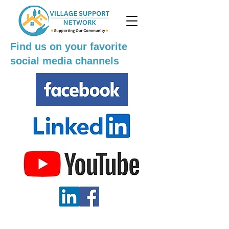
Find us on your favorite
social media channels