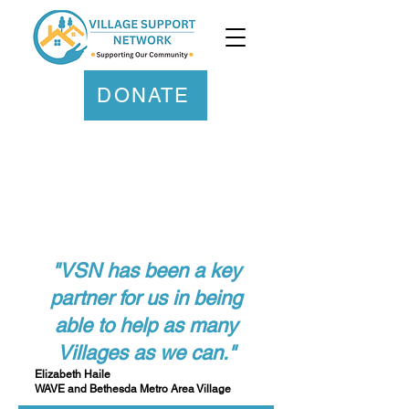
DONATE
"VSN has been a key
partner for us in being
able to help as many
Villages as we can."
Elizabeth Haile
WAVE and Bethesda Metro Area Village