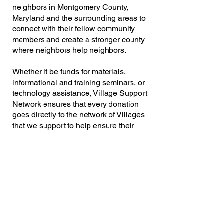
neighbors in Montgomery County,
Maryland and the surrounding areas to
connect with their fellow community
members and create a stronger county
where neighbors help neighbors.
Whether it be funds for materials,
informational and training seminars, or
technology assistance, Village Support
Network ensures that every donation
goes directly to the network of Villages
that we support to help ensure their
success.