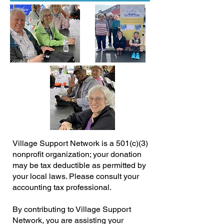
Village Support Network is a 501(c)(3)
nonprofit organization; your donation
may be tax deductible as permitted by
your local laws. Please consult your
accounting tax professional.
By contributing to Village Support
Network, you are assisting your